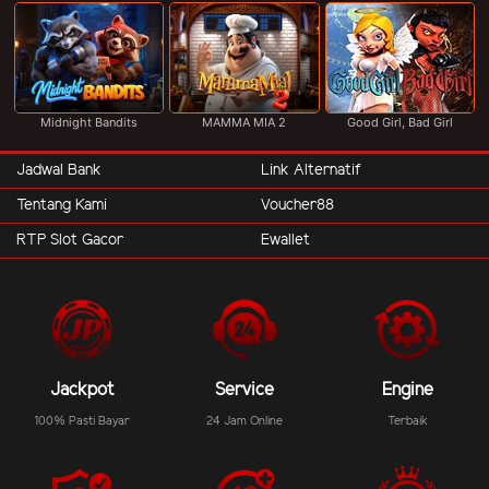
Midnight Bandits
MAMMA MIA 2
Good Girl, Bad Girl
Jadwal Bank
Link Alternatif
Tentang Kami
Voucher88
RTP Slot Gacor
Ewallet
Jackpot
Service
Engine
100% Pasti Bayar
24 Jam Online
Terbaik