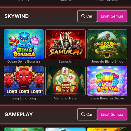
RTG777
Sweet 16
Sweet 16 Blast
SKYWIND
Cari
Lihat Semua
Ocean Gems Bonanza
Samur.A.I
Jogo do Bicho Bingo
Long Long Long
Mahjong Jinpai
Sugar Bonanza Deluxe
GAMEPLAY
Cari
Lihat Semua