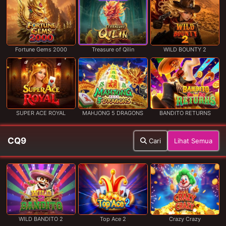
Fortune Gems 2000
Treasure of Qilin
WILD BOUNTY 2
SUPER ACE ROYAL
MAHJONG 5 DRAGONS
BANDITO RETURNS
CQ9
Cari
Lihat Semua
WILD BANDITO 2
Top Ace 2
Crazy Crazy