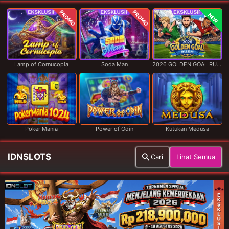
PROMO
PROMO
NEW
Lamp of Cornucopia
Soda Man
2026 GOLDEN GOAL RUSH
Poker Mania
Power of Odin
Kutukan Medusa
IDNSLOTS
Cari
Lihat Semua