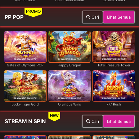
Rabbit Heist
Pure Sweet Mania
Cosmic Fruits
PROMO
PP POP
Cari
Lihat Semua
Gates of Olympus POP
Happy Dragon
Tut's Treasure Tower
Lucky Tiger Gold
Olympus Wins
777 Rush
NEW
STREAM N SPIN
Cari
Lihat Semua