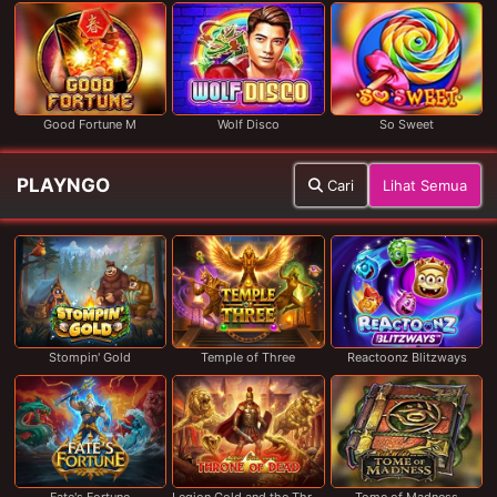
Good Fortune M
Wolf Disco
So Sweet
PLAYNGO
Cari
Lihat Semua
Stompin' Gold
Temple of Three
Reactoonz Blitzways