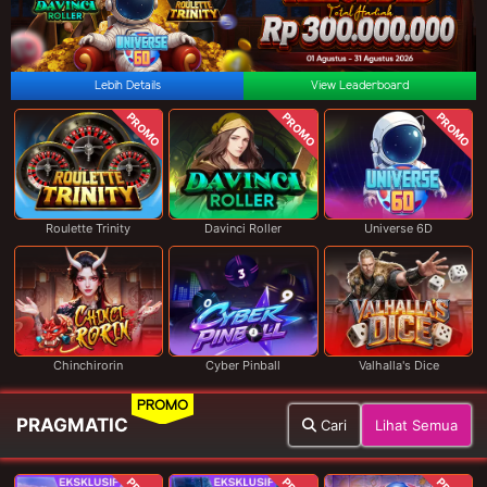
Lebih Details
View Leaderboard
PROMO
PROMO
PROMO
Roulette Trinity
Davinci Roller
Universe 6D
Chinchirorin
Cyber Pinball
Valhalla's Dice
PROMO
PRAGMATIC
Cari
Lihat Semua