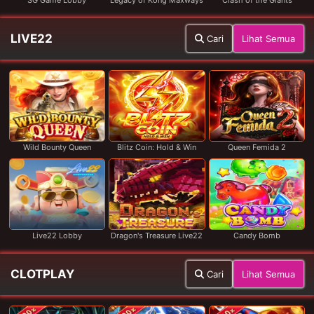
SG Game Lobby
Legacy of Kong Maxways
Clash of the Giants
LIVE22
Cari
Lihat Semua
Wild Bounty Queen
Blitz Coin: Hold & Win
Queen Femida 2
Live22 Lobby
Dragon's Treasure Live22
Candy Bomb
CLOTPLAY
Cari
Lihat Semua