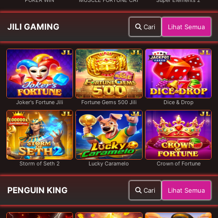
POKER WIN
MUSCLE FORTUNE CAT
Super Elements 2
JILI GAMING
Cari
Lihat Semua
Joker's Fortune Jili
Fortune Gems 500 Jili
Dice & Drop
Storm of Seth 2
Lucky Caramelo
Crown of Fortune
PENGUIN KING
Cari
Lihat Semua