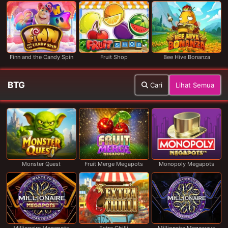
Finn and the Candy Spin
Fruit Shop
Bee Hive Bonanza
BTG
Cari
Lihat Semua
Monster Quest
Fruit Merge Megapots
Monopoly Megapots