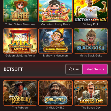
Toltec Totem Treasures
Momotaro Lucky Reels
Victory Kick
Golden Mahjong Arena
Mahavira Hanuman
Myth: Black Goku
BETSOFT
Cari
Lihat Semua
The Robbery
3 MILLION B.C
The Bonus Day