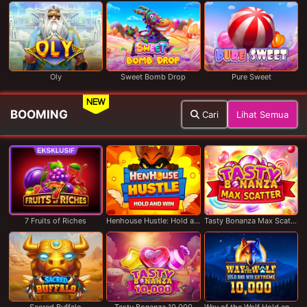
Oly
Sweet Bomb Drop
Pure Sweet
NEW
BOOMING
Cari
Lihat Semua
7 Fruits of Riches
Henhouse Hustle: Hold and Win
Tasty Bonanza Max Scatter