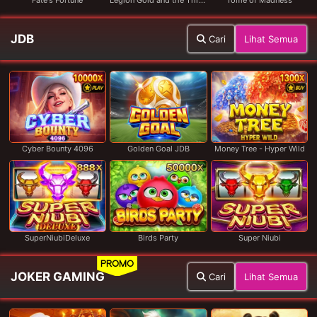
Fate's Fortune
Legion Gold and the Throne of Dead
Tome of Madness
JDB
Cari
Lihat Semua
Cyber Bounty 4096
Golden Goal JDB
Money Tree - Hyper Wild
SuperNiubiDeluxe
Birds Party
Super Niubi
PROMO
JOKER GAMING
Cari
Lihat Semua