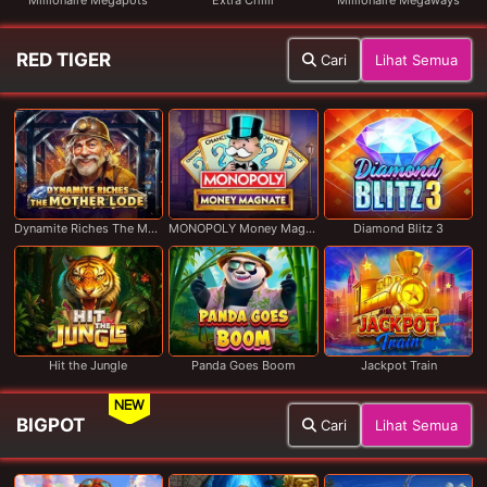
Millionaire Megapots
Extra Chilli
Millionaire Megaways
RED TIGER
Cari
Lihat Semua
Dynamite Riches The Mother Lode
MONOPOLY Money Magnate
Diamond Blitz 3
Hit the Jungle
Panda Goes Boom
Jackpot Train
NEW
BIGPOT
Cari
Lihat Semua