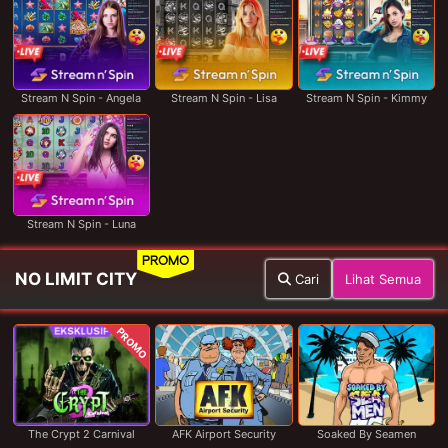
Stream N Spin - Angela
Stream N Spin - Lisa
Stream N Spin - Kimmy
Stream N Spin - Luna
PROMO
NO LIMIT CITY
Cari
Lihat Semua
PROMO
The Crypt 2 Carnival
AFK Airport Security
Soaked By Seamen