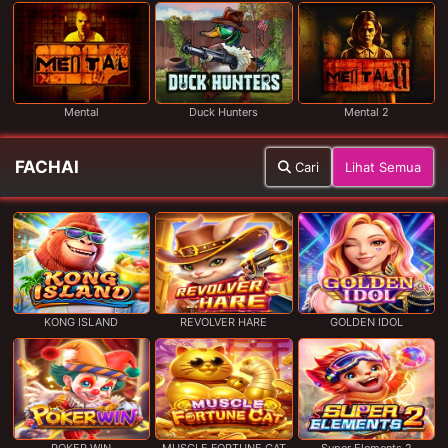
Mental
Duck Hunters
Mental 2
FACHAI
Cari
Lihat Semua
KONG ISLAND
REVOLVER HARE
GOLDEN IDOL