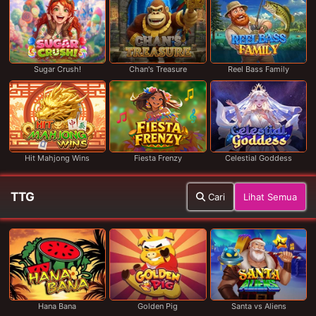
Sugar Crush!
Chan's Treasure
Reel Bass Family
Hit Mahjong Wins
Fiesta Frenzy
Celestial Goddess
TTG
Cari
Lihat Semua
Hana Bana
Golden Pig
Santa vs Aliens