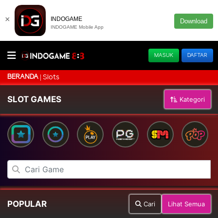
×
INDOGAME
Download
INDOGAME Mobile App
MASUK
DAFTAR
BERANDA
Slots
SLOT GAMES
Kategori
POPULAR
Cari
Lihat Semua