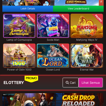
Lebih Details
View Leaderboard
PROMO
PROMO
PROMO
Lamp of Cornucopia
Soda Man
Mahjong Ways IV
PROMO
PROMO
PROMO
Power of Odin 1000
Ocean Lord
Eternal War
PROMO
ELOTTERY
Cari
Lihat Semua