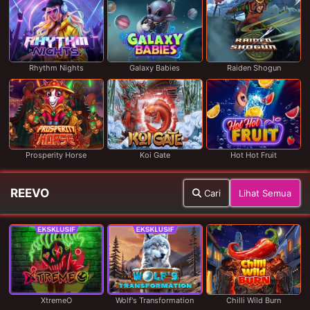
Rhythm Nights
Galaxy Babies
Raiden Shogun
Prosperity Horse
Koi Gate
Hot Hot Fruit
REEVO
Cari
Lihat Semua
XtremeO
Wolf's Transformation
Chilli Wild Burn