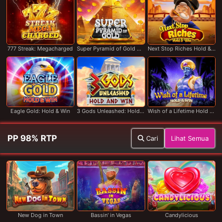
777 Streak: Megacharged
Super Pyramid of Gold Hold & Win
Next Stop Riches Hold & Win
Eagle Gold: Hold & Win
3 Gods Unleashed: Hold & Win
Wish of a Lifetime Hold & Win
PP 98% RTP
Cari
Lihat Semua
New Dog in Town
Bassin' in Vegas
Candylicious