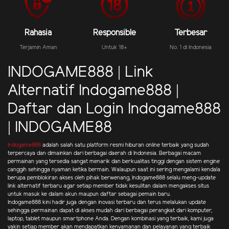
Rahasia
Responsible
Terbesar
Terjamin Aman
Untuk 18+
No. 1 di Indonesia
INDOGAME888 | Link
Alternatif Indogame888 |
Daftar dan Login Indogame888
| INDOGAME88
Indogame888
adalah salah satu platform resmi hiburan online terbaik yang sudah
terpercaya dan dimainkan dari berbagai daerah di Indonesia. Berbagai macam
permainan yang tersedia sangat menarik dan berkualitas tinggi dengan sistem engine
canggih sehingga nyaman ketika bermain. Walaupun saat ini sering mengalami kendala
berupa pemblokiran akses oleh pihak berwenang, Indogame888 selalu meng-update
link alternatif terbaru agar setiap member tidak kesulitan dalam mengakses situs
untuk masuk ke dalam akun maupun daftar sebagai pemain baru.
Indogame888 kini hadir juga dengan inovasi terbaru dan terus melalukan update
sehingga permainan dapat di akses mudah dari berbagai perangkat dari komputer,
laptop, tablet maupun smartphone Anda. Dengan kombinasi yang terbaik, kami juga
yakin setiap member akan mendapatkan kenyamanan dan pelayanan yang terbaik