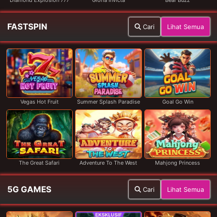
Diamond Explosion 777
Gloria Invicta
Bear Buzz
FASTSPIN
Cari
Lihat Semua
Vegas Hot Fruit
Summer Splash Paradise
Goal Go Win
The Great Safari
Adventure To The West
Mahjong Princess
5G GAMES
Cari
Lihat Semua