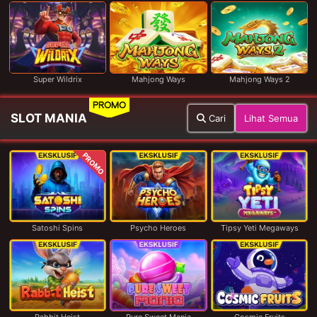
Super Wildrix
Mahjong Ways
Mahjong Ways 2
PROMO
SLOT MANIA
Cari
Lihat Semua
PROMO
Satoshi Spins
Psycho Heroes
Tipsy Yeti Megaways