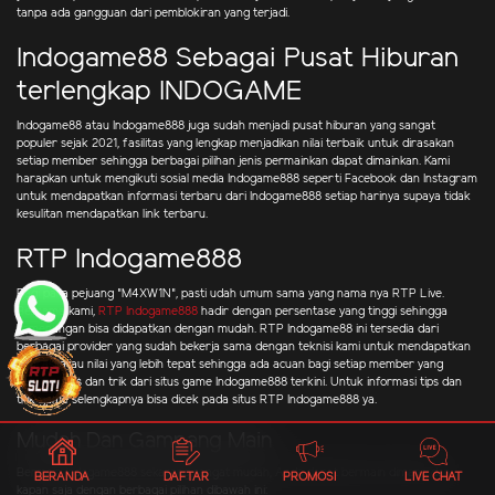
tanpa ada gangguan dari pemblokiran yang terjadi.
Indogame88 Sebagai Pusat Hiburan
terlengkap INDOGAME
Indogame88 atau Indogame888 juga sudah menjadi pusat hiburan yang sangat
populer sejak 2021, fasilitas yang lengkap menjadikan nilai terbaik untuk dirasakan
setiap member sehingga berbagai pilihan jenis permainkan dapat dimainkan. Kami
harapkan untuk mengikuti sosial media Indogame888 seperti Facebook dan Instagram
untuk mendapatkan informasi terbaru dari Indogame888 setiap harinya supaya tidak
kesulitan mendapatkan link terbaru.
RTP Indogame888
Bagi para pejuang "M4XW1N", pasti udah umum sama yang nama nya RTP Live.
Bersama kami,
RTP Indogame888
hadir dengan persentase yang tinggi sehingga
kemenangan bisa didapatkan dengan mudah. RTP Indogame88 ini tersedia dari
berbagai provider yang sudah bekerja sama dengan teknisi kami untuk mendapatkan
akurasi atau nilai yang lebih tepat sehingga ada acuan bagi setiap member yang
mencari tips dan trik dari situs game Indogame888 terkini. Untuk informasi tips dan
trik game selengkapnya bisa dicek pada situs RTP Indogame888 ya.
Mudah Dan Gampang Main
Bermain Indogame888 sekarang sangat mudah, Anda dapat bermain dimana dan
BERANDA
DAFTAR
PROMOSI
LIVE CHAT
kapan saja dengan berbagai pilihan dibawah ini: