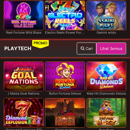
Reel Fortune Wild Blaze
Electro Reels Power Portal
Gemini wilds
PROMO
PLAYTECH
Cari
Lihat Semua
J Mania Goal Nations
Bufon Fortuna Deluxe
Mad Hit Diamonds Deluxe