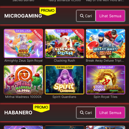
Sacred Buffalo
Tasty Bonanza 10,000
Way of the Wolf Hold and Win Extreme 10,000
PROMO
MICROGAMING
Cari
Lihat Semua
PROMO
PROMO
Almighty Zeus Spin Royal
Clucking Rush
Break Away Deluxe Triple Pots
Mithai Madness 10000X
Spirit Guardians
Spin Royal Tiles
PROMO
HABANERO
Cari
Lihat Semua