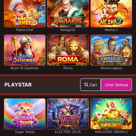
Pasta Chef
Ranagrok
Nezha 2
Book Of Suleiman
Roma
Roma Legacy
PLAYSTAR
Cari
Lihat Semua
Sugar Teddy
ELECTRIC ZEUS
MAHJONG: ORIGIN 2