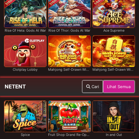
Rise Of Hela: Gods At War
Rise Of Thor: Gods At War
Ace Supreme
Clotplay Lobby
Mahjong Self-Drawn Win 4
Mahjong Self-Drawn Win 3
NETENT
Cari
Lihat Semua
Spice
Fruit Shop Grand Re-Opening
In and Out