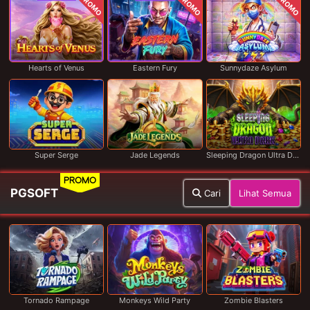
PROMO
PROMO
PROMO
Hearts of Venus
Eastern Fury
Sunnydaze Asylum
Super Serge
Jade Legends
Sleeping Dragon Ultra Dark
PROMO
PGSOFT
Cari
Lihat Semua
Tornado Rampage
Monkeys Wild Party
Zombie Blasters