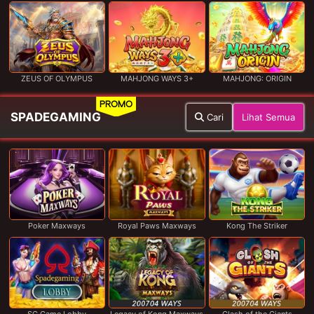
ZEUS OF OLYMPUS
MAHJONG WAYS 3+
MAHJONG: ORIGIN
PROMO
SPADEGAMING
Cari
Lihat Semua
Poker Maxways
Royal Paws Maxways
Kong The Striker