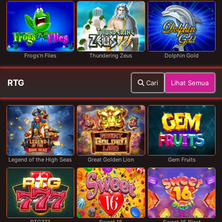
Frogs'n Flies
Thundering Zeus
Dolphin Gold
RTG
Cari
Lihat Semua
Legend of the High Seas
Great Golden Lion
Gem Fruits